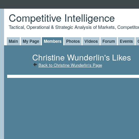
Competitive Intelligence
Tactical, Operational & Strategic Analysis of Markets, Competito
Main
My Page
Members
Photos
Videos
Forum
Events
Christine Wunderlin's Likes
Back to Christine Wunderlin's Page