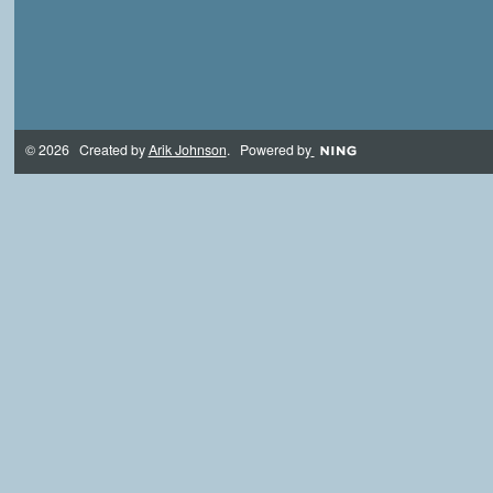
© 2026 Created by
Arik Johnson
. Powered by