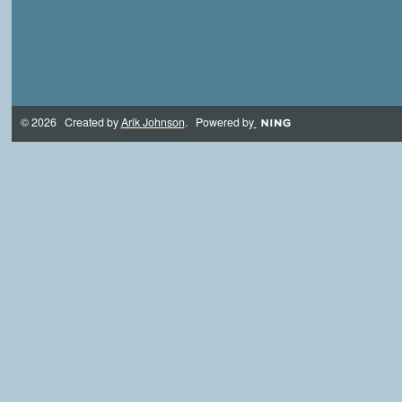
© 2026 Created by
Arik Johnson
. Powered by