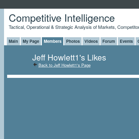
Competitive Intelligence
Tactical, Operational & Strategic Analysis of Markets, Competito
Main
My Page
Members
Photos
Videos
Forum
Events
Jeff Howlett1's Likes
Back to Jeff Howlett1's Page