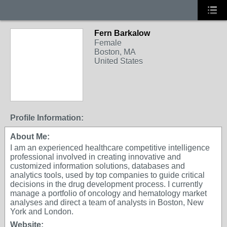
Fern Barkalow
Female
Boston, MA
United States
Profile Information:
About Me:
I am an experienced healthcare competitive intelligence
professional involved in creating innovative and
customized information solutions, databases and
analytics tools, used by top companies to guide critical
decisions in the drug development process. I currently
manage a portfolio of oncology and hematology market
analyses and direct a team of analysts in Boston, New
York and London.
Website: