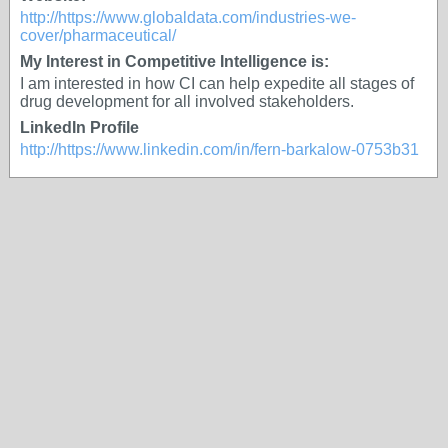
http://https://www.globaldata.com/industries-we-
cover/pharmaceutical/
My Interest in Competitive Intelligence is:
I am interested in how CI can help expedite all stages of
drug development for all involved stakeholders.
LinkedIn Profile
http://https://www.linkedin.com/in/fern-barkalow-0753b31