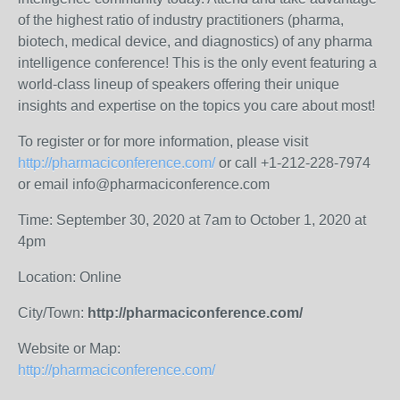
of the highest ratio of industry practitioners (pharma,
biotech, medical device, and diagnostics) of any pharma
intelligence conference! This is the only event featuring a
world-class lineup of speakers offering their unique
insights and expertise on the topics you care about most!
To register or for more information, please visit
http://pharmaciconference.com/
or call +1-212-228-7974
or email info@pharmaciconference.com
Time: September 30, 2020 at 7am to October 1, 2020 at
4pm
Location: Online
City/Town:
http://pharmaciconference.com/
Website or Map:
http://pharmaciconference.com/