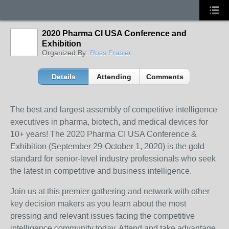
2020 Pharma CI USA Conference and
Exhibition
Organized By:
Ross Frasier
Details
Attending
Comments
The best and largest assembly of competitive intelligence
executives in pharma, biotech, and medical devices for
10+ years! The 2020 Pharma CI USA Conference &
Exhibition (September 29-October 1, 2020) is the gold
standard for senior-level industry professionals who seek
the latest in competitive and business intelligence.
Join us at this premier gathering and network with other
key decision makers as you learn about the most
pressing and relevant issues facing the competitive
intelligence community today. Attend and take advantage