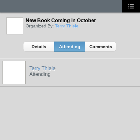
New Book Coming in October
Organized By:
Terry Thiele
Details
Attending
Comments
Terry Thiele
Attending