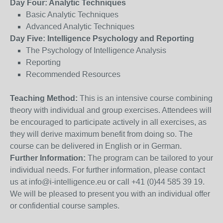
Day Four: Analytic Techniques
Basic Analytic Techniques
Advanced Analytic Techniques
Day Five: Intelligence Psychology and Reporting
The Psychology of Intelligence Analysis
Reporting
Recommended Resources
Teaching Method:
This is an intensive course combining
theory with individual and group exercises. Attendees will
be encouraged to participate actively in all exercises, as
they will derive maximum benefit from doing so. The
course can be delivered in English or in German.
Further Information:
The program can be tailored to your
individual needs. For further information, please contact
us at info@i-intelligence.eu or call +41 (0)44 585 39 19.
We will be pleased to present you with an individual offer
or confidential course samples.