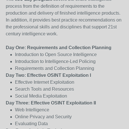
process from the definition of requirements to the
production and delivery of finished intelligence products.
In addition, it provides best practice recommendations on
the professional skills and disciplines that support 21st
century intelligence work.
Day One: Requirements and Collection Planning
Introduction to Open Source Intelligence
Introduction to Intelligence-Led Policing
Requirements and Collection Planning
Day Two: Effective OSINT Exploitation I
Effective Internet Exploitation
Search Tools and Resources
Social Media Exploitation
Day Three: Effective OSINT Exploitation II
Web Intelligence
Online Privacy and Security
Evaluating Data