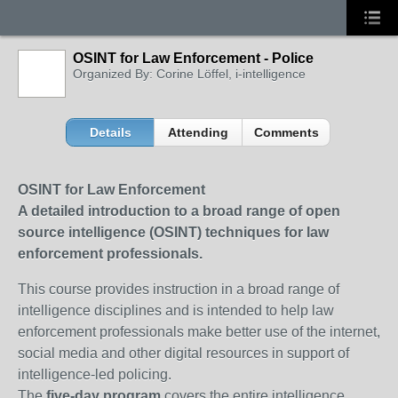
OSINT for Law Enforcement - Police
Organized By: Corine Löffel, i-intelligence
Details
Attending
Comments
OSINT for Law Enforcement
A detailed introduction to a broad range of open
source intelligence (OSINT) techniques for law
enforcement professionals.
This course provides instruction in a broad range of
intelligence disciplines and is intended to help law
enforcement professionals make better use of the internet,
social media and other digital resources in support of
intelligence-led policing.
The
five-day program
covers the entire intelligence