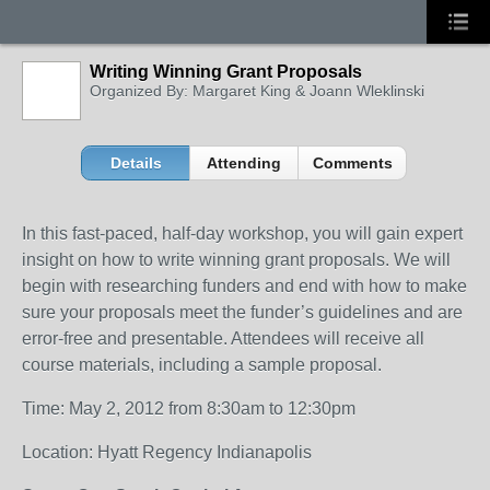
Writing Winning Grant Proposals
Organized By: Margaret King & Joann Wleklinski
Details
Attending
Comments
In this fast-paced, half-day workshop, you will gain expert
insight on how to write winning grant proposals. We will
begin with researching funders and end with how to make
sure your proposals meet the funder’s guidelines and are
error-free and presentable. Attendees will receive all
course materials, including a sample proposal.
Time: May 2, 2012 from 8:30am to 12:30pm
Location: Hyatt Regency Indianapolis