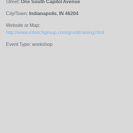
Street:
One South Capitol Avenue
City/Town:
Indianapolis, IN 46204
Website or Map:
http://www.inforichgroup.com/granttraining.html
Event Type: workshop