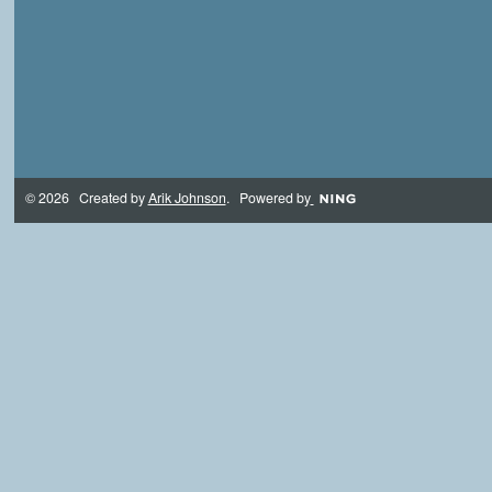
© 2026 Created by
Arik Johnson
. Powered by