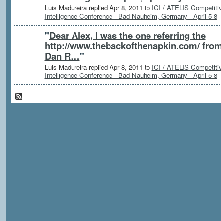
Luis Madureira replied Apr 8, 2011 to
ICI / ATELIS Competiti
Intelligence Conference - Bad Nauheim, Germany - April 5-8
"
Dear Alex, I was the one referring the
http://www.thebackofthenapkin.com/ fro
Dan R…
"
Luis Madureira replied Apr 8, 2011 to
ICI / ATELIS Competiti
Intelligence Conference - Bad Nauheim, Germany - April 5-8