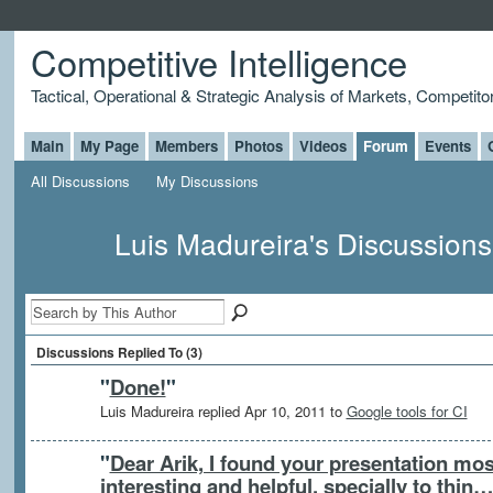
Competitive Intelligence
Tactical, Operational & Strategic Analysis of Markets, Competito
Main
My Page
Members
Photos
Videos
Forum
Events
All Discussions
My Discussions
Luis Madureira's Discussion
Discussions Replied To (3)
"
Done!
"
Luis Madureira replied Apr 10, 2011 to
Google tools for CI
"
Dear Arik, I found your presentation mos
interesting and helpful, specially to thin