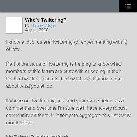
Who's Twittering?
by
Dan McHugh
Aug 1, 2008
I know a lot of us are Twittering (or experimenting with it)
of late.
Part of the value of Twittering is helping to know what
members of this forum are busy with or seeing in their
fields of work or markets. I know I'd love to know more
about what you all do.
If you're on Twitter now, just add your name below as a
comment and over time I'm sure we'll have a very robust
community on there. I'll attempt to aggregate this list every
month or so.