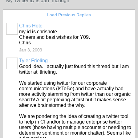
My Twitter ID is dan_mchugh
Load Previous Replies
Chris Hote
my id is chrishote.
Cheers and best wishes for Y09.
Chris
Jan 3, 2009
Tyler Frieling
Good idea. I actually just found this thread but I am
twitter at: tfrieling.
We started using twitter for our corporate
communications (IsToBe) and have actually had
more activity stemming from twitter than our organic
search! A bit perplexing at first but it makes sense
after we brainstormed the why.
We are pondering the idea of creating a twitter tool
to help in CI and/or to manage enterprise twitter
users (those having multiple accounts or needing to
determine sentiment or monitor chatter). Seems like