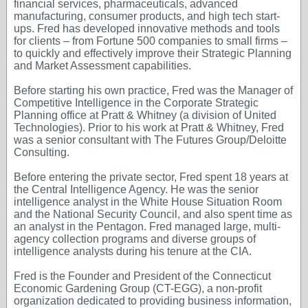
financial services, pharmaceuticals, advanced
manufacturing, consumer products, and high tech start-
ups. Fred has developed innovative methods and tools
for clients – from Fortune 500 companies to small firms –
to quickly and effectively improve their Strategic Planning
and Market Assessment capabilities.
Before starting his own practice, Fred was the Manager of
Competitive Intelligence in the Corporate Strategic
Planning office at Pratt & Whitney (a division of United
Technologies). Prior to his work at Pratt & Whitney, Fred
was a senior consultant with The Futures Group/Deloitte
Consulting.
Before entering the private sector, Fred spent 18 years at
the Central Intelligence Agency. He was the senior
intelligence analyst in the White House Situation Room
and the National Security Council, and also spent time as
an analyst in the Pentagon. Fred managed large, multi-
agency collection programs and diverse groups of
intelligence analysts during his tenure at the CIA.
Fred is the Founder and President of the Connecticut
Economic Gardening Group (CT-EGG), a non-profit
organization dedicated to providing business information,