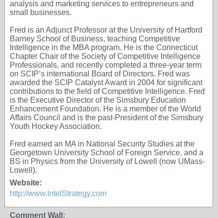
analysis and marketing services to entrepreneurs and
small businesses.
Fred is an Adjunct Professor at the University of Hartford
Barney School of Business, teaching Competitive
Intelligence in the MBA program. He is the Connecticut
Chapter Chair of the Society of Competitive Intelligence
Professionals, and recently completed a three-year term
on SCIP’s international Board of Directors. Fred was
awarded the SCIP Catalyst Award in 2004 for significant
contributions to the field of Competitive Intelligence. Fred
is the Executive Director of the Simsbury Education
Enhancement Foundation. He is a member of the World
Affairs Council and is the past-President of the Simsbury
Youth Hockey Association.
Fred earned an MA in National Security Studies at the
Georgetown University School of Foreign Service, and a
BS in Physics from the University of Lowell (now UMass-
Lowell).
Website:
http://www.IntelStrategy.com
Comment Wall: