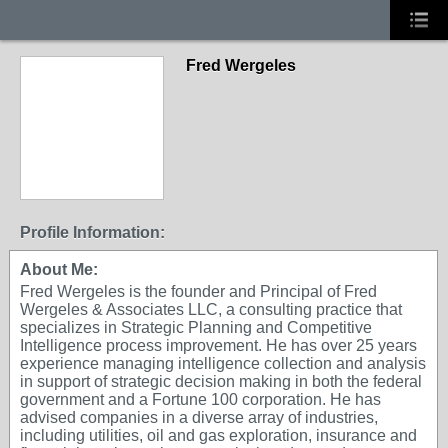
Fred Wergeles
Profile Information:
About Me:
Fred Wergeles is the founder and Principal of Fred
Wergeles & Associates LLC, a consulting practice that
specializes in Strategic Planning and Competitive
Intelligence process improvement. He has over 25 years
experience managing intelligence collection and analysis
in support of strategic decision making in both the federal
government and a Fortune 100 corporation. He has
advised companies in a diverse array of industries,
including utilities, oil and gas exploration, insurance and