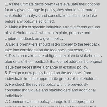
1. As the ultimate decision-makers evaluate their options
for any given change in policy, they should incorporate
stakeholder analysis and consultation as a step to take
before any policy is solidified.
2. Make a list of specific individuals from different groups
of stakeholders with whom to explain, propose and
capture feedback on a given policy.
3. Decision-makers should listen closely to the feedback,
take into consideration the feedback that resonates.
4. Decision-makers are obliged to explain to stakeholders
elements of their feedback that do not address the original
issue that necessitate a change in existing policy.
5. Design a new policy based on the feedback from
individuals from the appropriate groups of stakeholders.
6. Re-check the revised policy with the previously
consulted individuals and stakeholders and additional
individuals.
7. Communicate the policy change to the appropriate