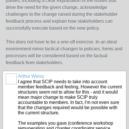
parties, including a clear explanation of the issues that
drive the need for the given change, acknowledge
challenges to the change raised during the stakeholder
feedback process and explain how stakeholders can
successfully execute based on the new policy.
This does not have to be a one-off exercise. In an ideal
environment minor tactical changes to policies, forms and
processes will be considered based on the factual
feedback from stakeholders.
Arthur Weiss
I agree that SCIP needs to take into account
member feedback and feeling. However the current
structures seem not to allow for this - and it would
mean major change to make SCIP truly
accountable to members. In fact, I'm not even sure
that the changes required would be possible with
the current structure.
The examples you gave (conference workshop
remuneration and chapter coordinator service