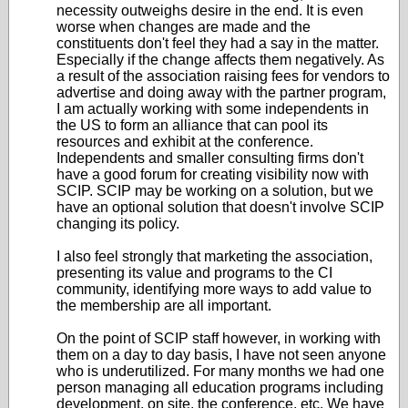
necessity outweighs desire in the end. It is even
worse when changes are made and the
constituents don't feel they had a say in the matter.
Especially if the change affects them negatively. As
a result of the association raising fees for vendors to
advertise and doing away with the partner program,
I am actually working with some independents in
the US to form an alliance that can pool its
resources and exhibit at the conference.
Independents and smaller consulting firms don't
have a good forum for creating visibility now with
SCIP. SCIP may be working on a solution, but we
have an optional solution that doesn't involve SCIP
changing its policy.
I also feel strongly that marketing the association,
presenting its value and programs to the CI
community, identifying more ways to add value to
the membership are all important.
On the point of SCIP staff however, in working with
them on a day to day basis, I have not seen anyone
who is underutilized. For many months we had one
person managing all education programs including
development, on site, the conference, etc. We have