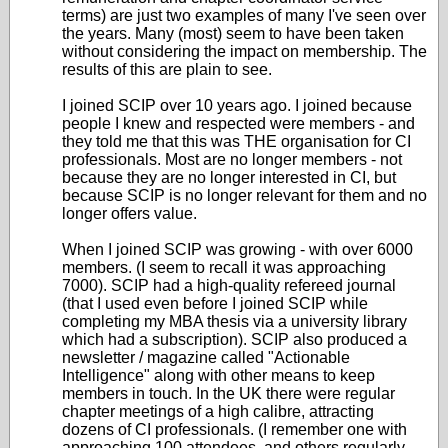
terms) are just two examples of many I've seen over
the years. Many (most) seem to have been taken
without considering the impact on membership. The
results of this are plain to see.
I joined SCIP over 10 years ago. I joined because
people I knew and respected were members - and
they told me that this was THE organisation for CI
professionals. Most are no longer members - not
because they are no longer interested in CI, but
because SCIP is no longer relevant for them and no
longer offers value.
When I joined SCIP was growing - with over 6000
members. (I seem to recall it was approaching
7000). SCIP had a high-quality refereed journal
(that I used even before I joined SCIP while
completing my MBA thesis via a university library
which had a subscription). SCIP also produced a
newsletter / magazine called "Actionable
Intelligence" along with other means to keep
members in touch. In the UK there were regular
chapter meetings of a high calibre, attracting
dozens of CI professionals. (I remember one with
approaching 100 attendees, and others regularly