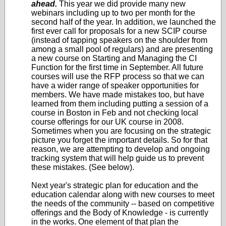
ahead.
This year we did provide many new
webinars including up to two per month for the
second half of the year. In addition, we launched the
first ever call for proposals for a new SCIP course
(instead of tapping speakers on the shoulder from
among a small pool of regulars) and are presenting
a new course on Starting and Managing the CI
Function for the first time in September. All future
courses will use the RFP process so that we can
have a wider range of speaker opportunities for
members. We have made mistakes too, but have
learned from them including putting a session of a
course in Boston in Feb and not checking local
course offerings for our UK course in 2008.
Sometimes when you are focusing on the strategic
picture you forget the important details. So for that
reason, we are attempting to develop and ongoing
tracking system that will help guide us to prevent
these mistakes. (See below).
Next year's strategic plan for education and the
education calendar along with new courses to meet
the needs of the community -- based on competitive
offerings and the Body of Knowledge - is currently
in the works. One element of that plan the