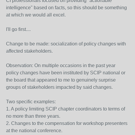
CI professionals focused on providing "actionable
intelligence" based on facts, so this should be something
at which we would all excel.
I'll go first....
Change to be made: socialization of policy changes with
affected stakeholders.
Observation: On multiple occasions in the past year
policy changes have been instituted by SCIP national or
the board that appeared to me to genuinely surprise
groups of stakeholders impacted by said changes.
Two specific examples:
1. A policy limiting SCIP chapter coordinators to terms of
no more than three years.
2. Changes to the compensation for workshop presenters
at the national conference.