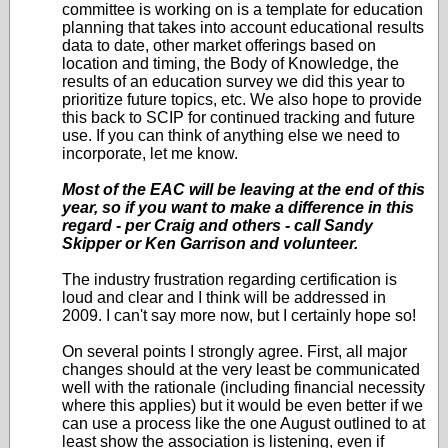
committee is working on is a template for education
planning that takes into account educational results
data to date, other market offerings based on
location and timing, the Body of Knowledge, the
results of an education survey we did this year to
prioritize future topics, etc. We also hope to provide
this back to SCIP for continued tracking and future
use. If you can think of anything else we need to
incorporate, let me know.
Most of the EAC will be leaving at the end of this
year, so if you want to make a difference in this
regard - per Craig and others - call Sandy
Skipper or Ken Garrison and volunteer.
The industry frustration regarding certification is
loud and clear and I think will be addressed in
2009. I can't say more now, but I certainly hope so!
On several points I strongly agree. First, all major
changes should at the very least be communicated
well with the rationale (including financial necessity
where this applies) but it would be even better if we
can use a process like the one August outlined to at
least show the association is listening, even if