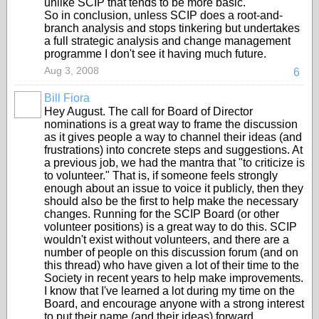
unlike SCIP that tends to be more basic.
So in conclusion, unless SCIP does a root-and-
branch analysis and stops tinkering but undertakes
a full strategic analysis and change management
programme I don't see it having much future.
Aug 3, 2008
6
Bill Fiora
Hey August. The call for Board of Director
nominations is a great way to frame the discussion
as it gives people a way to channel their ideas (and
frustrations) into concrete steps and suggestions. At
a previous job, we had the mantra that "to criticize is
to volunteer." That is, if someone feels strongly
enough about an issue to voice it publicly, then they
should also be the first to help make the necessary
changes. Running for the SCIP Board (or other
volunteer positions) is a great way to do this. SCIP
wouldn't exist without volunteers, and there are a
number of people on this discussion forum (and on
this thread) who have given a lot of their time to the
Society in recent years to help make improvements.
I know that I've learned a lot during my time on the
Board, and encourage anyone with a strong interest
to put their name (and their ideas) forward.