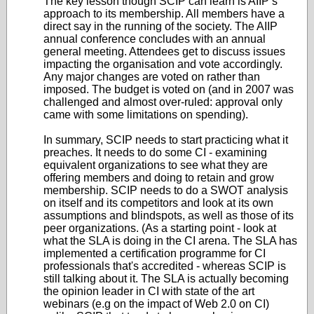
The key lesson though SCIP can learn is AIIP’s
approach to its membership. All members have a
direct say in the running of the society. The AIIP
annual conference concludes with an annual
general meeting. Attendees get to discuss issues
impacting the organisation and vote accordingly.
Any major changes are voted on rather than
imposed. The budget is voted on (and in 2007 was
challenged and almost over-ruled: approval only
came with some limitations on spending).
In summary, SCIP needs to start practicing what it
preaches. It needs to do some CI - examining
equivalent organizations to see what they are
offering members and doing to retain and grow
membership. SCIP needs to do a SWOT analysis
on itself and its competitors and look at its own
assumptions and blindspots, as well as those of its
peer organizations. (As a starting point - look at
what the SLA is doing in the CI arena. The SLA has
implemented a certification programme for CI
professionals that's accredited - whereas SCIP is
still talking about it. The SLA is actually becoming
the opinion leader in CI with state of the art
webinars (e.g on the impact of Web 2.0 on CI)