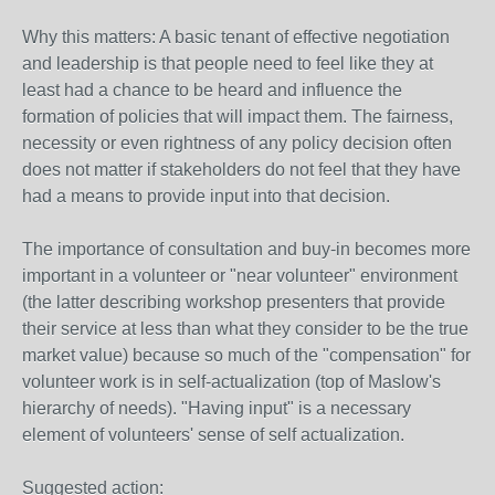
Why this matters: A basic tenant of effective negotiation
and leadership is that people need to feel like they at
least had a chance to be heard and influence the
formation of policies that will impact them. The fairness,
necessity or even rightness of any policy decision often
does not matter if stakeholders do not feel that they have
had a means to provide input into that decision.
The importance of consultation and buy-in becomes more
important in a volunteer or "near volunteer" environment
(the latter describing workshop presenters that provide
their service at less than what they consider to be the true
market value) because so much of the "compensation" for
volunteer work is in self-actualization (top of Maslow's
hierarchy of needs). "Having input" is a necessary
element of volunteers' sense of self actualization.
Suggested action: