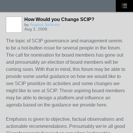
How Would you Change SCIP?
by
August Jackson
Aug 3, 2008
The topic of SCIP governance and management seems
to be a hot-button issue for several people in the forum.
The call for nomination for board members has gone out
and presumably an election of board members will be
coming soon. With that in mind, this forum may be able to
provide some useful guidance on how we would like to
see SCIP prioritize its activities and some changes we
might like to see at SCIP. These aspiring board members
may be able to design a platform and influence an
agenda based on the guidance we provide here.
Emphasis is given to objective, factual observations and
actionable recommendations. Presumably we're all good