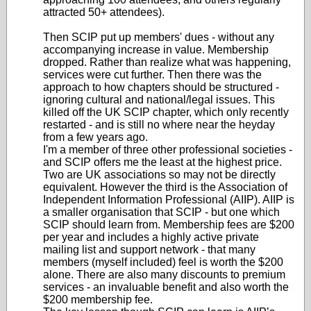
attracted 50+ attendees).
Then SCIP put up members' dues - without any
accompanying increase in value. Membership
dropped. Rather than realize what was happening,
services were cut further. Then there was the
approach to how chapters should be structured -
ignoring cultural and national/legal issues. This
killed off the UK SCIP chapter, which only recently
restarted - and is still no where near the heyday
from a few years ago.
I'm a member of three other professional societies -
and SCIP offers me the least at the highest price.
Two are UK associations so may not be directly
equivalent. However the third is the Association of
Independent Information Professional (AIIP). AIIP is
a smaller organisation that SCIP - but one which
SCIP should learn from. Membership fees are $200
per year and includes a highly active private
mailing list and support network - that many
members (myself included) feel is worth the $200
alone. There are also many discounts to premium
services - an invaluable benefit and also worth the
$200 membership fee.