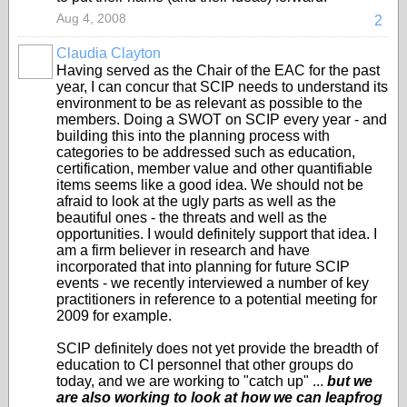
Aug 4, 2008
2
Claudia Clayton
Having served as the Chair of the EAC for the past
year, I can concur that SCIP needs to understand its
environment to be as relevant as possible to the
members. Doing a SWOT on SCIP every year - and
building this into the planning process with
categories to be addressed such as education,
certification, member value and other quantifiable
items seems like a good idea. We should not be
afraid to look at the ugly parts as well as the
beautiful ones - the threats and well as the
opportunities. I would definitely support that idea. I
am a firm believer in research and have
incorporated that into planning for future SCIP
events - we recently interviewed a number of key
practitioners in reference to a potential meeting for
2009 for example.
SCIP definitely does not yet provide the breadth of
education to CI personnel that other groups do
today, and we are working to "catch up" ...
but we
are also working to look at how we can leapfrog