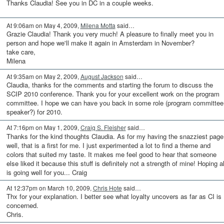
Thanks Claudia! See you in DC in a couple weeks.
At 9:06am on May 4, 2009,
Milena Motta
said…
Grazie Claudia! Thank you very much! A pleasure to finally meet you in
person and hope we'll make it again in Amsterdam in November?
take care,
Milena
At 9:35am on May 2, 2009,
August Jackson
said…
Claudia, thanks for the comments and starting the forum to discuss the
SCIP 2010 conference. Thank you for your excellent work on the program
committee. I hope we can have you back in some role (program committee
speaker?) for 2010.
At 7:16pm on May 1, 2009,
Craig S. Fleisher
said…
Thanks for the kind thoughts Claudia. As for my having the snazziest page.
well, that is a first for me. I just experimented a lot to find a theme and
colors that suited my taste. It makes me feel good to hear that someone
else liked it because this stuff is definitely not a strength of mine! Hoping al
is going well for you... Craig
At 12:37pm on March 10, 2009,
Chris Hote
said…
Thx for your explanation. I better see what loyalty uncovers as far as CI is
concerned.
Chris.