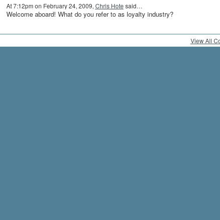
At 7:12pm on February 24, 2009,
Chris Hote
said…
Welcome aboard! What do you refer to as loyalty industry?
View All 