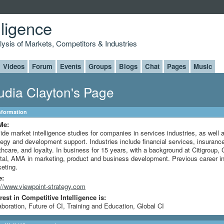
lligence
alysis of Markets, Competitors & Industries
Videos
Forum
Events
Groups
Blogs
Chat
Pages
Music
udia Clayton's Page
Information
Me:
ide market intelligence studies for companies in services industries, as well 
tegy and development support. Industries include financial services, insuranc
thcare, and loyalty. In business for 15 years, with a background at Citigroup,
tal, AMA in marketing, product and business development. Previous career in
eting.
e:
://www.viewpoint-strategy.com
rest in Competitive Intelligence is:
aboration, Future of CI, Training and Education, Global CI