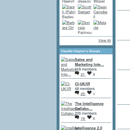
View All
Claudia Clayton's Groups
Sales and
Marketing Inte…
118 members
21
9
CI-UK/IR
48 members
25
1
The Intelligence
Collabo…
205 members
19
5
Intelligence 2.0