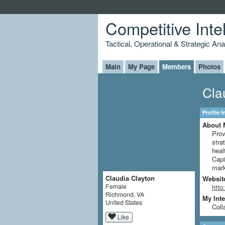
Competitive Inte
Tactical, Operational & Strategic An
Main
My Page
Members
Photos
Cla
Profile 
About 
Prov
stra
heal
Capi
mark
Claudia Clayton
Websit
Female
http
Richmond, VA
My Inte
United States
Coll
Like