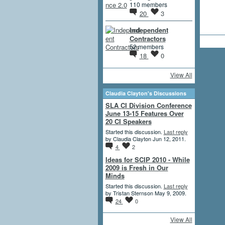
110 members
20
3
Independent
Contractors
52 members
18
0
View All
Claudia Clayton's Discussions
SLA CI Division Conference
June 13-15 Features Over
20 CI Speakers
Started this discussion.
Last reply
by Claudia Clayton Jun 12, 2011.
4
2
Ideas for SCIP 2010 - While
2009 is Fresh in Our
Minds
Started this discussion.
Last reply
by Tristan Sternson May 9, 2009.
24
0
View All