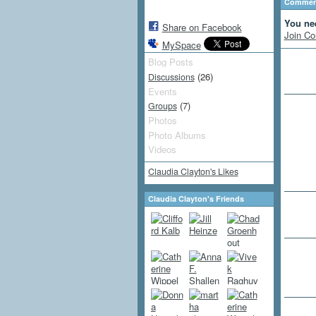
Comment
You ne
Share on Facebook
Join Co
MySpace
Blog Posts
(26)
Discussions
Events
(7)
Groups
Photos
Photo Albums
Videos
Claudia Clayton's Likes
Claudia Clayton's Friends