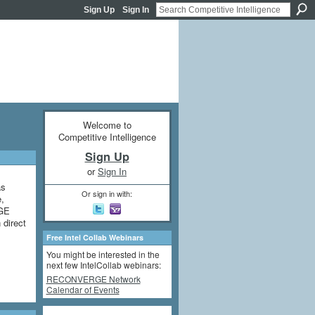
Sign Up
Sign In
Welcome to
Competitive Intelligence
Sign Up
or
Sign In
as
Or sign in with:
e,
 GE
 direct
Free Intel Collab Webinars
You might be interested in the
next few IntelCollab webinars:
RECONVERGE Network
Calendar of Events