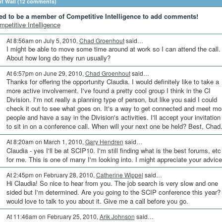
 Wall (12 comments)
ed to be a member of Competitive Intelligence to add comments!
mpetitive Intelligence
At 8:56am on July 5, 2010,
Chad Groenhout
said…
I might be able to move some time around at work so I can attend the call.
About how long do they run usually?
At 6:57pm on June 29, 2010,
Chad Groenhout
said…
Thanks for offering the opportunity Claudia. I would definitely like to take a
more active involvement. I've found a pretty cool group I think in the CI
Division. I'm not really a planning type of person, but like you said I could
check it out to see what goes on. It's a way to get connected and meet mo
people and have a say in the Division's activities. I'll accept your invitation
to sit in on a conference call. When will your next one be held? Best, Chad
At 8:20am on March 1, 2010,
Gary Hendren
said…
Claudia - yes I'll be at SCIP10. I'm still finding what is the best forums, etc
for me. This is one of many I'm looking into. I might appreciate your advice
At 2:45pm on February 28, 2010,
Catherine Wippel
said…
Hi Claudia! So nice to hear from you. The job search is very slow and one
sided but I'm determined. Are you going to the SCIP conference this year? 
would love to talk to you about it. Give me a call before you go.
At 11:46am on February 25, 2010,
Arik Johnson
said…