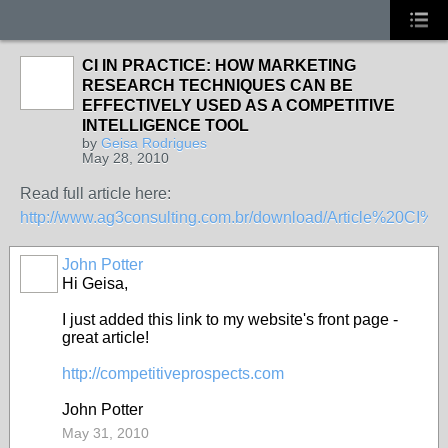
CI IN PRACTICE: HOW MARKETING
RESEARCH TECHNIQUES CAN BE
EFFECTIVELY USED AS A COMPETITIVE
INTELLIGENCE TOOL
by
Geisa Rodrigues
May 28, 2010
Read full article here:
http://www.ag3consulting.com.br/download/Article%20CI%2
John Potter
Hi Geisa,
I just added this link to my website's front page -
great article!
http://competitiveprospects.com
John Potter
May 31, 2010