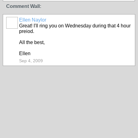
Comment Wall:
Ellen Naylor
Great! I'll ring you on Wednesday during that 4 hour
preiod.
All the best,
Ellen
Sep 4, 2009