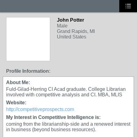
John Potter
Male
Grand Rapids, MI
United States
Profile Information:
About Me:
Fuld-Gilad-Herring CI Acad graduate. College Librarian
involved with competitive analysis and CI. MBA, MLIS
Website:
http://competitiveprospects.com
My Interest in Competitive Intelligence is:
coming from the librarianship-side and a renewed interest
in business (beyond business resources).