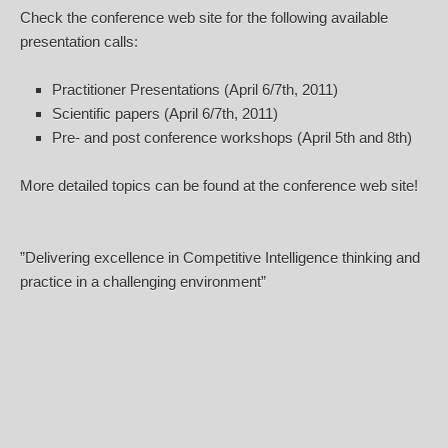
Check the conference web site for the following available
presentation calls:
Practitioner Presentations (April 6/7th, 2011)
Scientific papers (April 6/7th, 2011)
Pre- and post conference workshops (April 5th and 8th)
More detailed topics can be found at the conference web site!
”Delivering excellence in Competitive Intelligence thinking and
practice in a challenging environment”