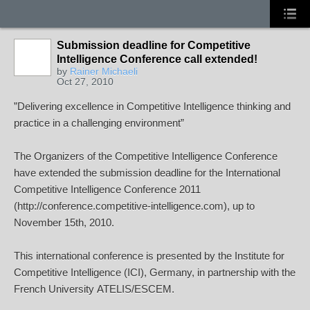
Submission deadline for Competitive
Intelligence Conference call extended!
by
Rainer Michaeli
Oct 27, 2010
”Delivering excellence in Competitive Intelligence thinking and
practice in a challenging environment”
The Organizers of the Competitive Intelligence Conference
have extended the submission deadline for the International
Competitive Intelligence Conference 2011
(
http://conference.competitive-intelligence.com
), up to
November 15th, 2010.
This international conference is presented by the Institute for
Competitive Intelligence (
ICI
), Germany, in partnership with the
French University
ATELIS
/
ESCEM
.