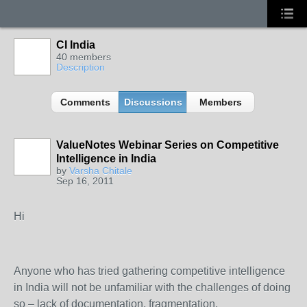
CI India
40 members
Description
Comments
Discussions
Members
ValueNotes Webinar Series on Competitive
Intelligence in India
by
Varsha Chitale
Sep 16, 2011
Hi
Anyone who has tried gathering competitive intelligence
in India will not be unfamiliar with the challenges of doing
so – lack of documentation, fragmentation,