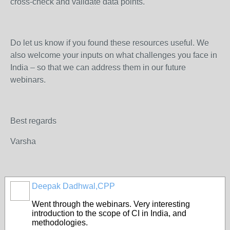
cross-check and validate data points.
Do let us know if you found these resources useful. We
also welcome your inputs on what challenges you face in
India – so that we can address them in our future
webinars.
Best regards
Varsha
Deepak Dadhwal,CPP
Went through the webinars. Very interesting
introduction to the scope of CI in India, and
methodologies.