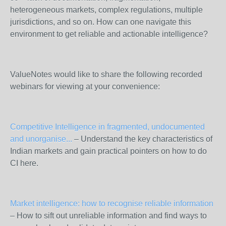
heterogeneous markets, complex regulations, multiple
jurisdictions, and so on. How can one navigate this
environment to get reliable and actionable intelligence?
ValueNotes would like to share the following recorded
webinars for viewing at your convenience:
Competitive Intelligence in fragmented, undocumented
and unorganise...
– Understand the key characteristics of
Indian markets and gain practical pointers on how to do
CI here.
Market intelligence: how to recognise reliable information
– How to sift out unreliable information and find ways to