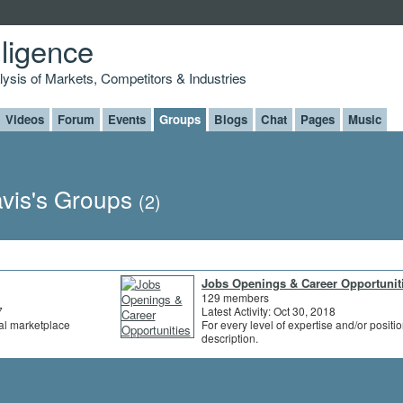
lligence
alysis of Markets, Competitors & Industries
Videos
Forum
Events
Groups
Blogs
Chat
Pages
Music
vis's Groups
(2)
Jobs Openings & Career Opportunit
129 members
7
Latest Activity: Oct 30, 2018
al marketplace
For every level of expertise and/or positi
description.