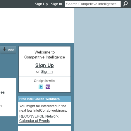
Sign Up
Sign In
Add
Welcome to
Competitive Intelligence
Sign Up
or
Sign In
Or sign in with:
ies
Free Intel Collab Webinars
on
You might be interested in the
next few IntelCollab webinars:
RECONVERGE Network
Calendar of Events