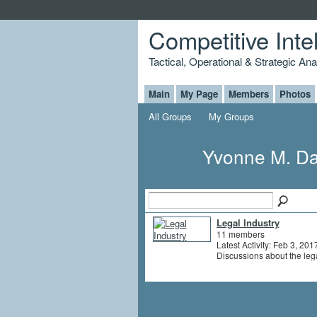
Competitive Inte
Tactical, Operational & Strategic An
Main
My Page
Members
Photos
All Groups
My Groups
Yvonne M. Da
Legal Industry
11 members
Latest Activity: Feb 3, 201
Discussions about the leg