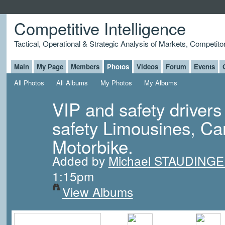
Competitive Intelligence
Tactical, Operational & Strategic Analysis of Markets, Competito
Main
My Page
Members
Photos
Videos
Forum
Events
All Photos
All Albums
My Photos
My Albums
VIP and safety drivers
safety Limousines, Ca
Motorbike.
Added by
Michael STAUDING
1:15pm
View Albums