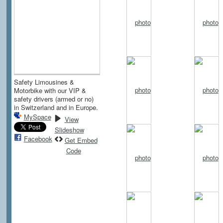
Safety Limousines &
Motorbike with our VIP &
safety drivers (armed or no)
in Switzerland and in Europe.
MySpace
View
Slideshow
Facebook
Get Embed
Code