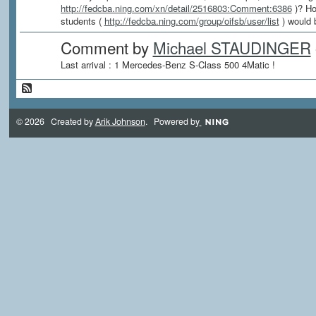
http://fedcba.ning.com/xn/detail/2516803:Comment:6386
)? Ho
students (
http://fedcba.ning.com/group/oifsb/user/list
) would 
Comment by
Michael STAUDINGER
Last arrival : 1 Mercedes-Benz S-Class 500 4Matic !
© 2026 Created by
Arik Johnson
. Powered by