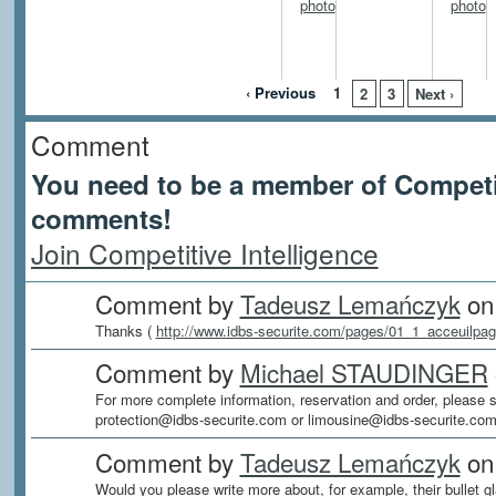
‹ Previous
1
2
3
Next ›
Comment
You need to be a member of Competit
comments!
Join Competitive Intelligence
Comment by
Tadeusz Lemańczyk
on 
Thanks (
http://www.idbs-securite.com/pages/01_1_acceuilpag
Comment by
Michael STAUDINGER
For more complete information, reservation and order, please s
protection@idbs-securite.com or limousine@idbs-securite.com
Comment by
Tadeusz Lemańczyk
on 
Would you please write more about, for example, their bullet gl