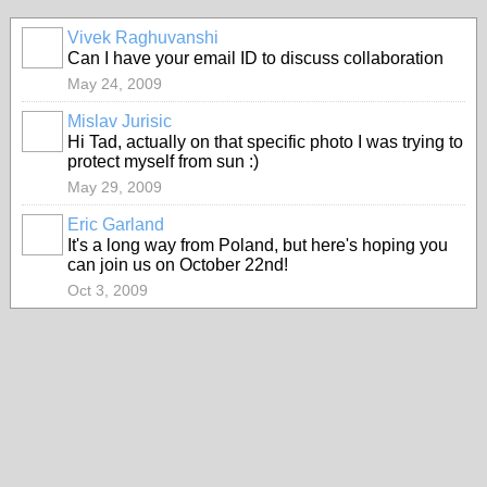
Vivek Raghuvanshi
Can I have your email ID to discuss collaboration
May 24, 2009
Mislav Jurisic
Hi Tad, actually on that specific photo I was trying to
protect myself from sun :)
May 29, 2009
Eric Garland
It's a long way from Poland, but here's hoping you
can join us on October 22nd!
Oct 3, 2009