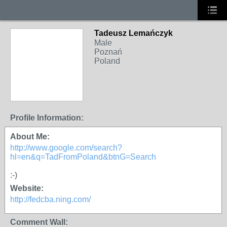
Tadeusz Lemańczyk
Male
Poznań
Poland
Profile Information:
About Me:
http://www.google.com/search?
hl=en&q=TadFromPoland&btnG=Search
:-)
Website:
http://fedcba.ning.com/
Comment Wall: