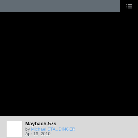
Maybach-57s
by
Michael STAUDINGER
Apr 16, 2010