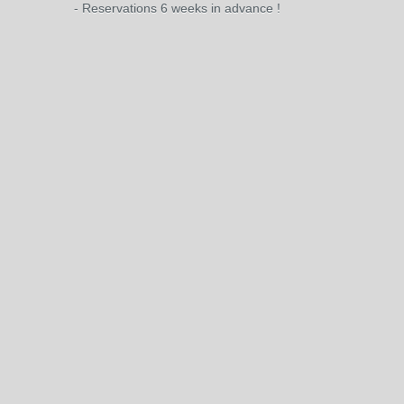
- Reservations 6 weeks in advance !