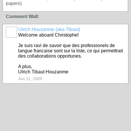
papers)
Comment Wall:
Ulrich Houzanme (aka Tibaut)
Welcome aboard Christophe!
Je suis ravi de savoir que des professionels de
langue francaise sont sur la liste, ce qui permettrait
des collaborations opportunes.
A plus,
Ulrich Tibaut Houzanme
Jun 11, 2009