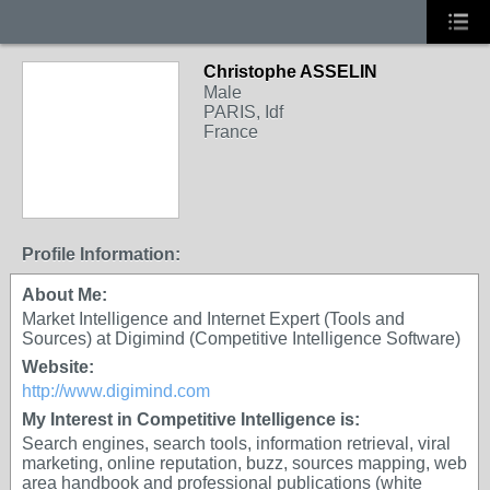
Christophe ASSELIN
Male
PARIS, Idf
France
Profile Information:
About Me:
Market Intelligence and Internet Expert (Tools and
Sources) at Digimind (Competitive Intelligence Software)
Website:
http://www.digimind.com
My Interest in Competitive Intelligence is:
Search engines, search tools, information retrieval, viral
marketing, online reputation, buzz, sources mapping, web
area handbook and professional publications (white