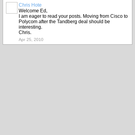
Chris Hote
Welcome Ed,
I am eager to read your posts. Moving from Cisco to
Polycom after the Tandberg deal should be
interesting.
Chris.
Apr 25, 2010