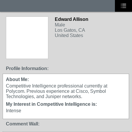
Edward Allison
Male
Los Gatos, CA
United States
Profile Information:
About Me:
Competitive Intelligence professional currently at
Polycom. Previous experience at Cisco, Symbol
Technologies, and Juniper networks.
My Interest in Competitive Intelligence is:
Intense
Comment Wall: