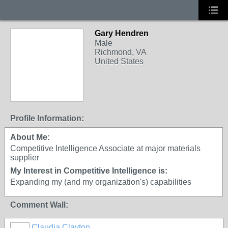
Gary Hendren
Male
Richmond, VA
United States
Profile Information:
About Me:
Competitive Intelligence Associate at major materials
supplier
My Interest in Competitive Intelligence is:
Expanding my (and my organization's) capabilities
Comment Wall:
Claudia Clayton