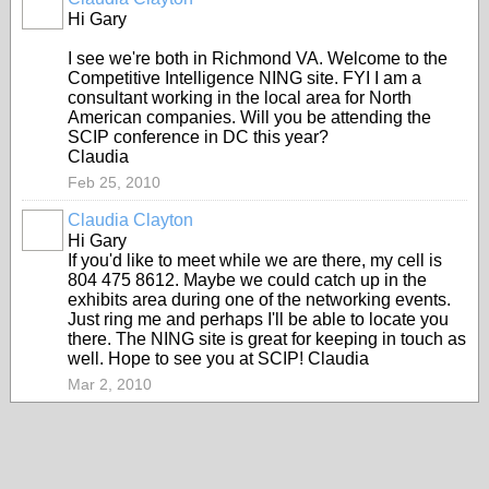
Hi Gary
I see we're both in Richmond VA. Welcome to the
Competitive Intelligence NING site. FYI I am a
consultant working in the local area for North
American companies. Will you be attending the
SCIP conference in DC this year?
Claudia
Feb 25, 2010
Claudia Clayton
Hi Gary
If you'd like to meet while we are there, my cell is
804 475 8612. Maybe we could catch up in the
exhibits area during one of the networking events.
Just ring me and perhaps I'll be able to locate you
there. The NING site is great for keeping in touch as
well. Hope to see you at SCIP! Claudia
Mar 2, 2010