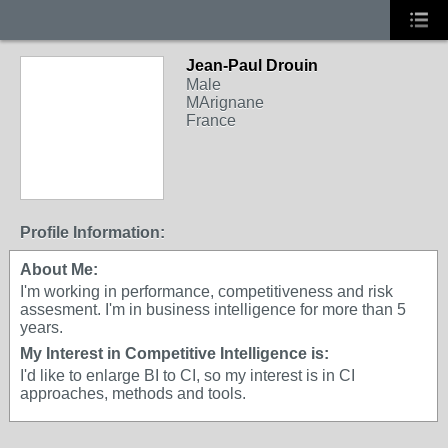
Jean-Paul Drouin
Male
MArignane
France
Profile Information:
About Me:
I'm working in performance, competitiveness and risk
assesment. I'm in business intelligence for more than 5
years.
My Interest in Competitive Intelligence is:
I'd like to enlarge BI to CI, so my interest is in CI
approaches, methods and tools.