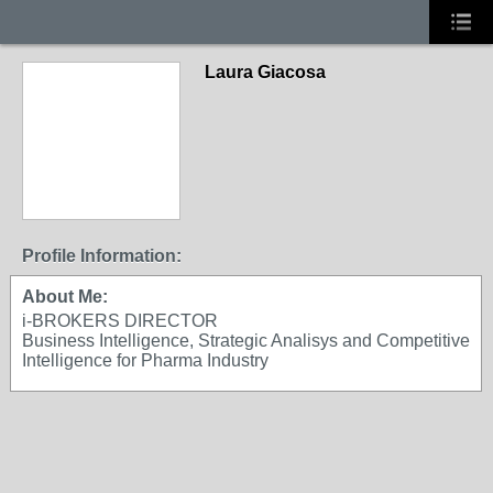
Laura Giacosa
Profile Information:
About Me:
i-BROKERS DIRECTOR
Business Intelligence, Strategic Analisys and Competitive
Intelligence for Pharma Industry