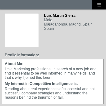
Luis Martín Sierra
Male
Majadahonda, Madrid, Spain
Spain
Profile Information:
About Me:
I'm a Marketing professional in search of a new job and I
find it essential to be well informed in many fields, and
that´s why I joined this forum
My Interest in Competitive Intelligence is:
Reading about real experiences of successful and not
succesful company strategies and understand the
reasons behind the thriumph or fail.