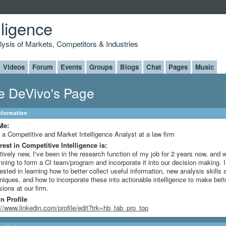
lligence
alysis of Markets, Competitors & Industries
Videos
Forum
Events
Groups
Blogs
Chat
Pages
Music
e DeVivo's Page
Information
Me:
 a Competitive and Market Intelligence Analyst at a law firm
rest in Competitive Intelligence is:
tively new, I've been in the research function of my job for 2 years now, and 
nning to form a CI team/program and incorporate it into our decision making. 
rested in learning how to better collect useful information, new analysis skills 
niques, and how to incorporate these into actionable intelligence to make bett
sions at our firm.
n Profile
://www.linkedin.com/profile/edit?trk=hb_tab_pro_top