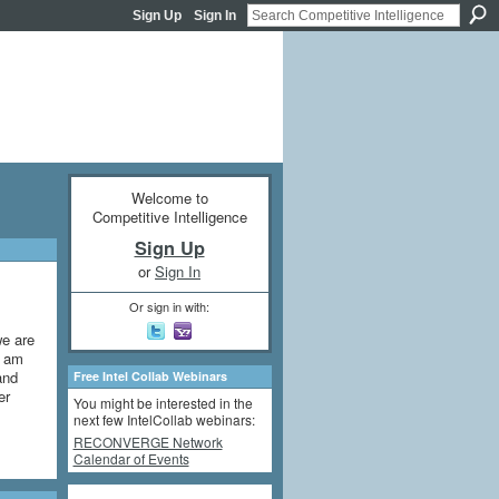
Sign Up
Sign In
Welcome to
Competitive Intelligence
Sign Up
or
Sign In
Or sign in with:
we are
I am
and
Free Intel Collab Webinars
er
You might be interested in the
next few IntelCollab webinars:
RECONVERGE Network
Calendar of Events