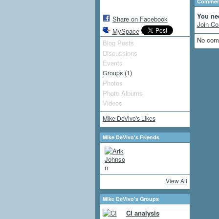
Comment
You ne
Share on Facebook
Join Co
MySpace
No com
Blog Posts
Discussions
Events
(1)
Groups
Photos
Photo Albums
Videos
Mike DeVivo's Likes
Mike DeVivo's Friends
View All
Mike DeVivo's Groups
CI analysis