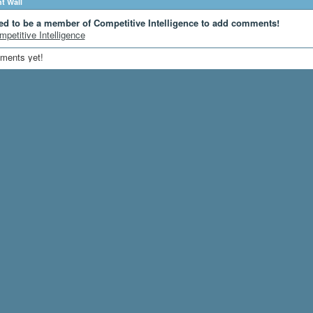
 Wall
ed to be a member of Competitive Intelligence to add comments!
mpetitive Intelligence
ments yet!