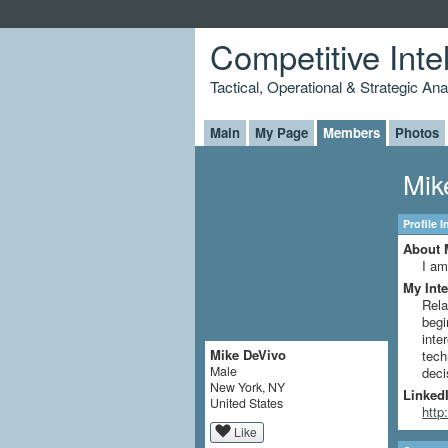
Competitive Inte
Tactical, Operational & Strategic An
Main
My Page
Members
Photos
Mik
Profile 
About 
I am
My Inte
Rela
begi
inte
Mike DeVivo
tech
Male
deci
New York, NY
LinkedI
United States
http
Like