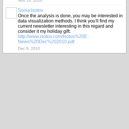
Nov 19, 2010
Sonia Isotov
Once the analysis is done, you may be interested in
data visualization methods. I think you'll find my
current newsletter interesting in this regard and
consider it my holiday gift:
http://www.isotov.com/Isotov%20E-
News%20Dec%202010.pdf
Dec 9, 2010