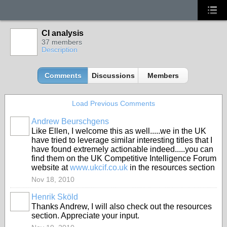
CI analysis
37 members
Description
Comments
Discussions
Members
Load Previous Comments
Andrew Beurschgens
Like Ellen, I welcome this as well.....we in the UK
have tried to leverage similar interesting titles that I
have found extremely actionable indeed.....you can
find them on the UK Competitive Intelligence Forum
website at
www.ukcif.co.uk
in the resources section
Nov 18, 2010
Henrik Sköld
Thanks Andrew, I will also check out the resources
section. Appreciate your input.