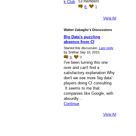
53 members
6
1
View All
Walter Zabaglio's Discussions
Big Data's puzzling
absence from CI
Started this discussion.
Last reply
by Sridhar Sep 10, 2010.
4
0
I've been turning this one
over and can't find a
satisfactory explanation.Why
don't we see more 'big data'
players doing CI consulting.
It seems to me that
companies like Google, with
absurdly…
Continue
View All