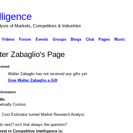
lligence
alysis of Markets, Competitors & Industries
Videos
Forum
Events
Groups
Blogs
Chat
Pages
Music
ter Zabaglio's Page
ceived
Walter Zabaglio has not received any gifts yet
Give Walter Zabaglio a Gift
Information
Me:
etually Curious
Cost Estimator turned Market Research Analyst.
s next? isn't that always the question?
rest in Competitive Intelligence is: