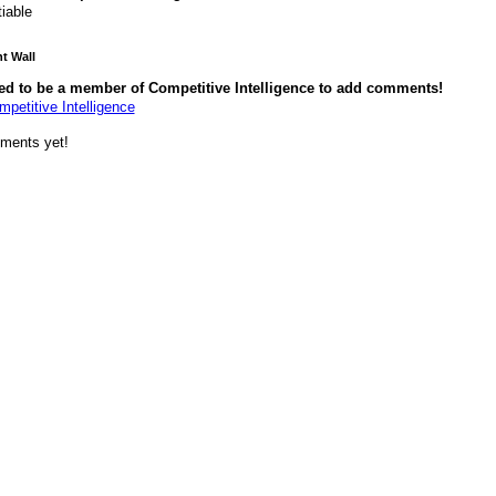
tiable
 Wall
ed to be a member of Competitive Intelligence to add comments!
mpetitive Intelligence
ments yet!