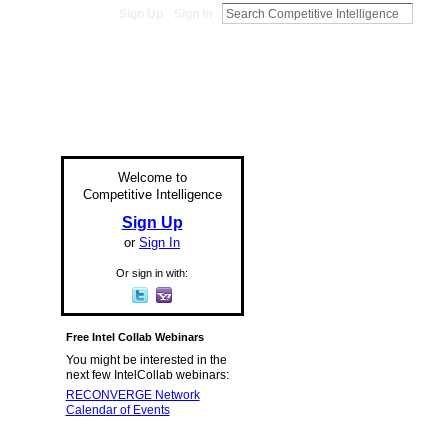
Sign Up
Sign In
Welcome to
Competitive Intelligence
Sign Up
or
Sign In
Or sign in with:
Free Intel Collab Webinars
You might be interested in the
next few IntelCollab webinars:
RECONVERGE Network
Calendar of Events