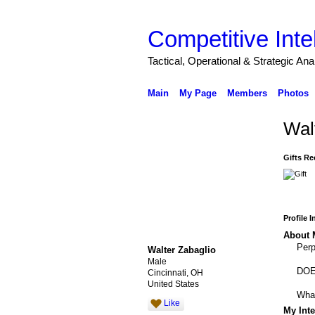
Competitive Inte
Tactical, Operational & Strategic An
Main
My Page
Members
Photos
Wal
Gifts Re
Profile 
About 
Perp
Walter Zabaglio
Male
DOE 
Cincinnati, OH
United States
What
Like
My Inte