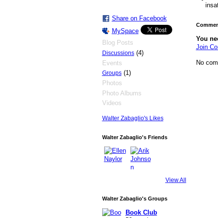
insa
Share on Facebook
Comment
MySpace
You ne
Blog Posts
Join Co
(4)
Discussions
No com
Events
(1)
Groups
Photos
Photo Albums
Videos
Walter Zabaglio's Likes
Walter Zabaglio's Friends
View All
Walter Zabaglio's Groups
Book Club