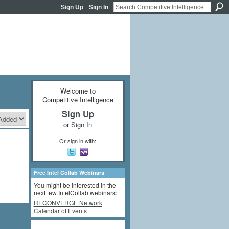
Sign Up
Sign In
Welcome to
Competitive Intelligence
Sign Up
or
Sign In
Or sign in with:
Free Intel Collab Webinars
You might be interested in the
next few IntelCollab webinars:
RECONVERGE Network
Calendar of Events