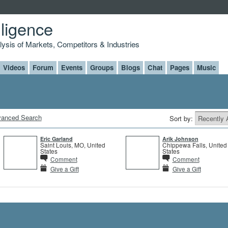
lligence
alysis of Markets, Competitors & Industries
Videos
Forum
Events
Groups
Blogs
Chat
Pages
Music
anced Search
Sort by:
Eric Garland
Arik Johnson
Saint Louis, MO, United
Chippewa Falls, United
States
States
Comment
Comment
Give a Gift
Give a Gift