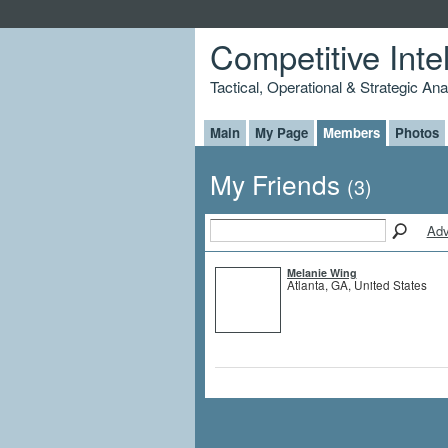
Competitive Inte
Tactical, Operational & Strategic An
Main
My Page
Members
Photos
My Friends
(3)
Adv
Melanie Wing
Atlanta, GA, United States