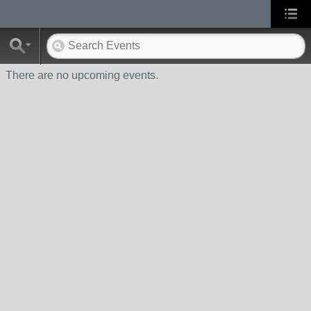
There are no upcoming events.