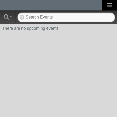
There are no upcoming events.