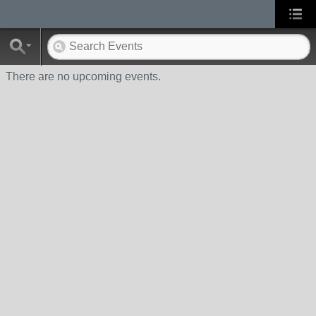
There are no upcoming events.