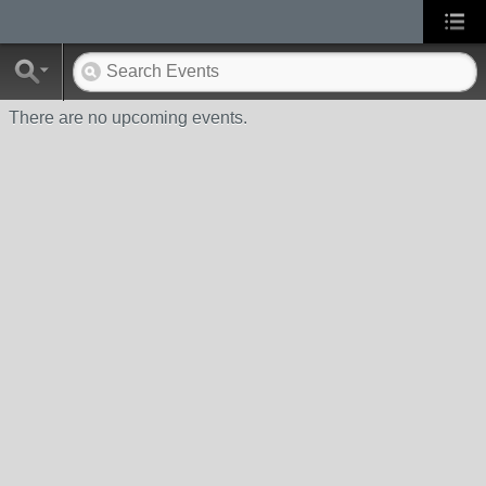
There are no upcoming events.