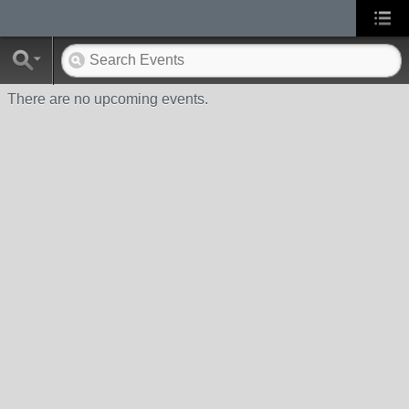
There are no upcoming events.