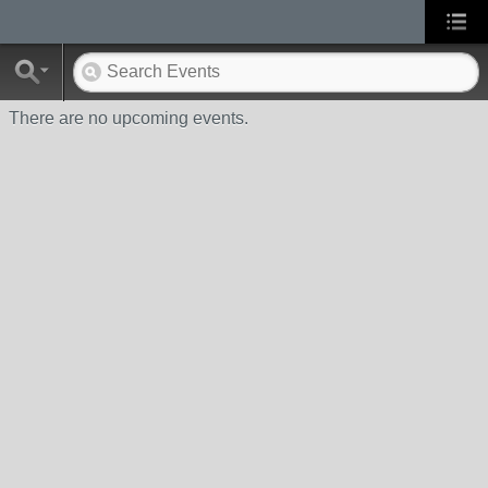
There are no upcoming events.