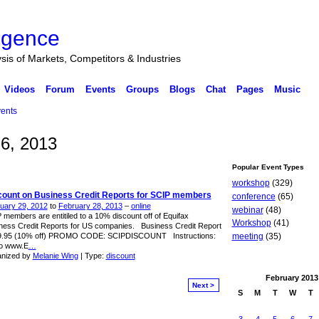
ligence
ysis of Markets, Competitors & Industries
Videos
Forum
Events
Groups
Blogs
Chat
Pages
Music
ents
6, 2013
Popular Event Types
workshop
(329)
count on Business Credit Reports for SCIP members
conference
(65)
uary 29, 2012
to
February 28, 2013
–
online
webinar
(48)
 members are entitiled to a 10% discount off of Equifax
Workshop
(41)
ness Credit Reports for US companies. Business Credit Report
9.95 (10% off) PROMO CODE: SCIPDISCOUNT Instructions:
meeting
(35)
o www.E
…
nized by
Melanie Wing
| Type:
discount
February
2013
Next >
S
M
T
W
T