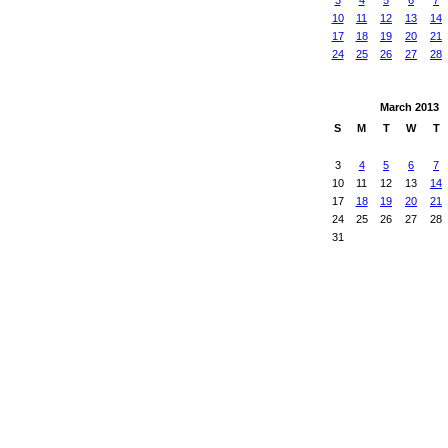
3
4
5
6
7
10
11
12
13
14
17
18
19
20
21
24
25
26
27
28
March
2013
S
M
T
W
T
3
4
5
6
7
10
11
12
13
14
17
18
19
20
21
24
25
26
27
28
31