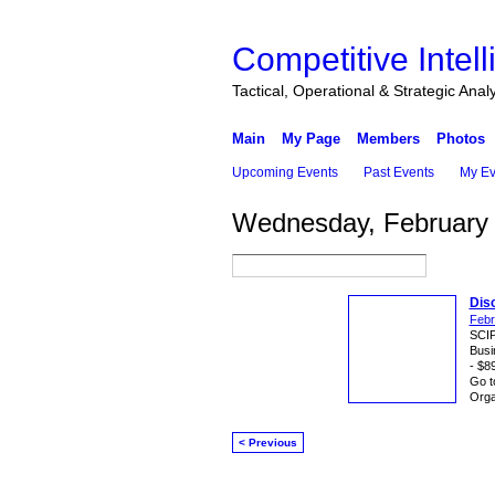
Competitive Intel
Tactical, Operational & Strategic Anal
Main
My Page
Members
Photos
Upcoming Events
Past Events
My Ev
Wednesday, February 
Dis
Febr
SCIP
Busi
- $8
Go t
Orga
< Previous