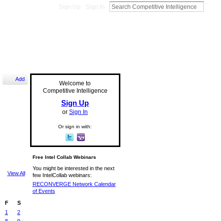
Sign Up
Sign In
Add
Welcome to
Competitive Intelligence
Sign Up
or
Sign In
Or sign in with:
Free Intel Collab Webinars
You might be interested in the next
View All
few IntelCollab webinars:
RECONVERGE Network Calendar
of Events
F
S
1
2