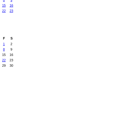
8
9
15
16
22
23
F
S
1
2
8
9
15
16
22
23
29
30
Badges
|
Report an Issue
|
Terms of Service