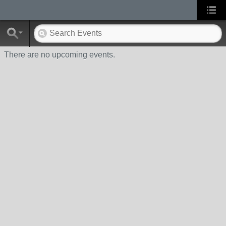
There are no upcoming events.