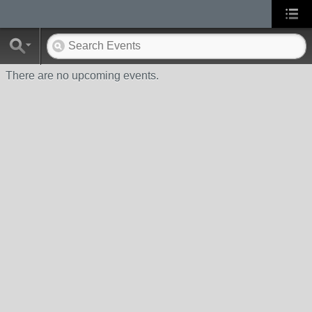
There are no upcoming events.