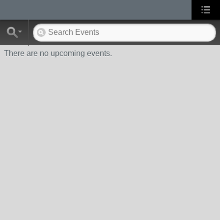
There are no upcoming events.