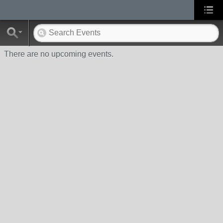
There are no upcoming events.