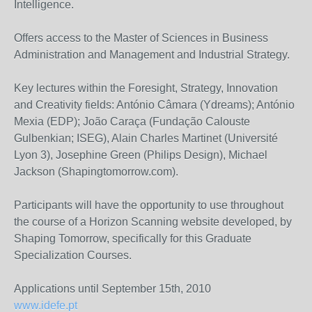
Intelligence.
Offers access to the Master of Sciences in Business
Administration and Management and Industrial Strategy.
Key lectures within the Foresight, Strategy, Innovation
and Creativity fields: António Câmara (Ydreams); António
Mexia (EDP); João Caraça (Fundação Calouste
Gulbenkian; ISEG), Alain Charles Martinet (Université
Lyon 3), Josephine Green (Philips Design), Michael
Jackson (Shapingtomorrow.com).
Participants will have the opportunity to use throughout
the course of a Horizon Scanning website developed, by
Shaping Tomorrow, specifically for this Graduate
Specialization Courses.
Applications until September 15th, 2010
www.idefe.pt