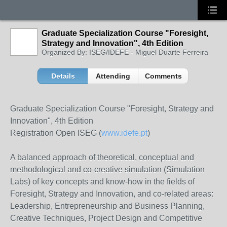
Graduate Specialization Course "Foresight,
Strategy and Innovation", 4th Edition
Organized By: ISEG/IDEFE - Miguel Duarte Ferreira
Details
Attending
Comments
Graduate Specialization Course "Foresight, Strategy and
Innovation", 4th Edition
Registration Open ISEG (
www.idefe.pt
)
A balanced approach of theoretical, conceptual and
methodological and co-creative simulation (Simulation
Labs) of key concepts and know-how in the fields of
Foresight, Strategy and Innovation, and co-related areas:
Leadership, Entrepreneurship and Business Planning,
Creative Techniques, Project Design and Competitive