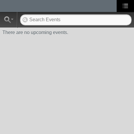
There are no upcoming events.