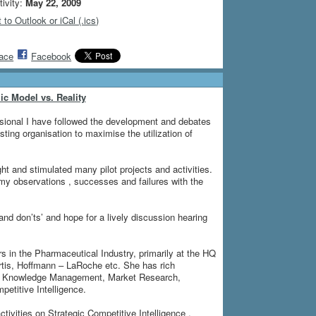
tivity:
May 22, 2009
 to Outlook or iCal (.ics)
ace
Facebook
c Model vs. Reality
ional I have followed the development and debates
ting organisation to maximise the utilization of
t and stimulated many pilot projects and activities.
e my observations , successes and failures with the
 and don’ts’ and hope for a lively discussion hearing
 in the Pharmaceutical Industry, primarily at the HQ
tis, Hoffmann – LaRoche etc. She has rich
and Knowledge Management, Market Research,
etitive Intelligence.
tivities on Strategic Competitive Intelligence ,