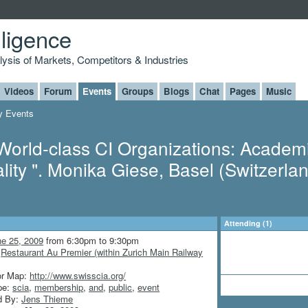
lligence
alysis of Markets, Competitors & Industries
Videos
Forum
Events
Groups
Blogs
Chat
Pages
Music
 Events
World-class CI Organizations: Academ
lity ". Monika Giese, Basel (Switzerlan
Attending (1)
ne 25, 2009
from 6:30pm to 9:30pm
:
Restaurant Au Premier (within Zurich Main Railway
or Map:
http://www.swisscia.org/
pe:
scia
,
membership
,
and
,
public
,
event
d By:
Jens Thieme