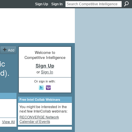
Sign Up
Sign In
Add
Welcome to
Competitive Intelligence
ic
Sign Up
d).
or
Sign In
Or sign in with:
Free Intel Collab Webinars
You might be interested in the
next few IntelCollab webinars:
RECONVERGE Network
Calendar of Events
View All