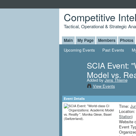
Competitive Inte
Tactical, Operational & Strategic An
Main
My Page
Members
Photos
Upcoming Events
Past Events
My
SCIA Event: "
Model vs. Rea
Added by
Jens Thieme
View Events
Event Details
Time:
Ju
Location
Station)
Website 
Event Ty
Organize