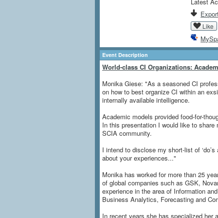
Latest Ac
Export
Like
MySp
Event Description
World-class CI Organizations: Academi
Monika Giese: "As a seasoned CI profess
on how to best organize CI within an exsis
internally available intelligence.
Academic models provided food-for-though
In this presentation I would like to shar
SCIA community.
I intend to disclose my short-list of ‘do’s
about your experiences..."
Monika has worked for more than 25 years
of global companies such as GSK, Novar
experience in the area of Information 
Business Analytics, Forecasting and Comp
In recent years she has specialized her ac