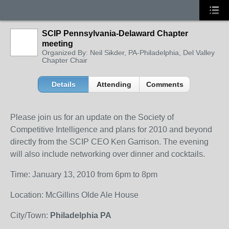
SCIP Pennsylvania-Delaward Chapter
meeting
Organized By: Neil Sikder, PA-Philadelphia, Del Valley
Chapter Chair
Details
Attending
Comments
Please join us for an update on the Society of
Competitive Intelligence and plans for 2010 and beyond
directly from the SCIP CEO Ken Garrison. The evening
will also include networking over dinner and cocktails.
Time: January 13, 2010 from 6pm to 8pm
Location: McGillins Olde Ale House
City/Town:
Philadelphia PA