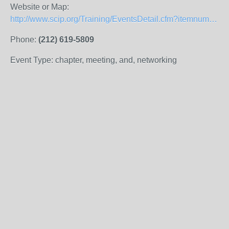
Website or Map:
http://www.scip.org/Training/EventsDetail.cfm?itemnumber=9329
Phone:
(212) 619-5809
Event Type: chapter, meeting, and, networking