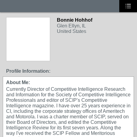
Bonnie Hohhof
Glen Ellyn, IL
United States
Profile Information:
About Me:
Currently Director of Competitive Intelligence Research
and Information for the Society of Competitive Intelligence
Professionals and editor of SCIP's Competitive
Intelligence magazine. I have over 25 years experience in
CI, including the corporate strategy offices of Ameritech
and Motorola. I was a charter member of SCIP, served on
their Board of Directors, and edited the Competitive
Intelligence Review for its first seven years. Along the
way I've received the SCIP Fellow and Meritorious