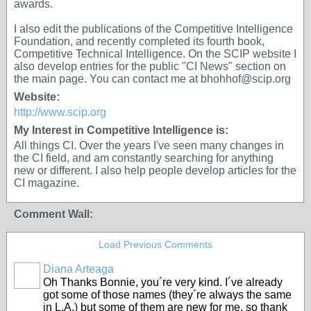
awards.
I also edit the publications of the Competitive Intelligence
Foundation, and recently completed its fourth book,
Competitive Technical Intelligence. On the SCIP website I
also develop entries for the public "CI News" section on
the main page. You can contact me at bhohhof@scip.org
Website:
http://www.scip.org
My Interest in Competitive Intelligence is:
All things CI. Over the years I've seen many changes in
the CI field, and am constantly searching for anything
new or different. I also help people develop articles for the
CI magazine.
Comment Wall:
Load Previous Comments
Diana Arteaga
Oh Thanks Bonnie, you´re very kind. I´ve already
got some of those names (they´re always the same
in L.A.) but some of them are new for me, so thank