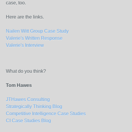
case, too.
Here are the links.
Nailen Witt Group Case Study
Valerie's Written Response
Valerie's Interview
What do you think?
Tom Hawes
JTHawes Consulting
Strategically Thinking Blog
Competitive Intelligence Case Studies
CI Case Studies Blog