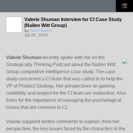
Valerie Shuman Interview for CI Case Study
(Nailen Witt Group)
by
Tom Hawes
Jul 20, 2010
Valerie Shuman
recently spoke with me on the
Strategically Thinking Podcast about the Nailen Witt
Group competitive intelligence case study. The case
study concerned a CI team that was called in to help the
VP of Product Strategy. Her perspectives on gaining
credibility and respect for the CI team are instructive. Also
listen for the importance of managing the psychological
issues that are common to CI.
Valerie supplied written comments to explain, from her
perspective, the key issues faced by the characters in the