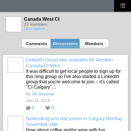
Canada West CI
23 members
Description
Comments
Discussions
Members
LinkedIn Group also available for Western
Canada CI folks
It was difficult to get local people to sign up for
this ning group so I've also started a LinkedIn
group that you're welcome to join -- it's called
"CI Calgary"…
By
Alli Marshall
Jan 21, 2010
0
0
Networking and discussion in Calgary Monday
November 16th
How about coffee and/or wine with fun