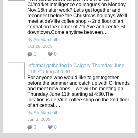
CI/market intelligence colleagues on Monday
Nov 16th after work? Let's get together and
reconnect before the Christmas holidays.We'll
meet at deVille coffee shop -- 2nd floor of art
central on the corner of 7th Ave and centre St
downtown.Come anytime between…
By
Alli Marshall
Oct 26, 2009
1
0
Informal gathering in Calgary Thursday June
11th starting at 4:30
For anyone who would like to get together
before the summer and catch up with CI friends
and meet new ones -- we will be meeting on
Thursday June 11th starting at 4:30.The
location is de Ville coffee shop on the 2nd floor
of art central.…
By
Alli Marshall
Jun 3, 2009
0
0