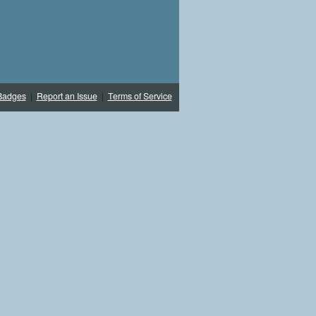
Badges
|
Report an Issue
|
Terms of Service