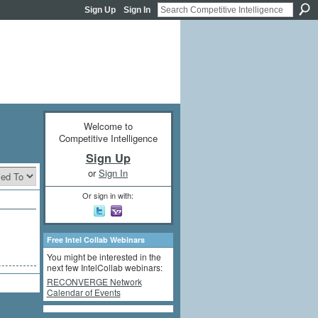
Sign Up
Sign In
Welcome to
Competitive Intelligence
Sign Up
or
Sign In
Or sign in with:
Free Intel Collab Webinars
You might be interested in the
next few IntelCollab webinars:
RECONVERGE Network
Calendar of Events