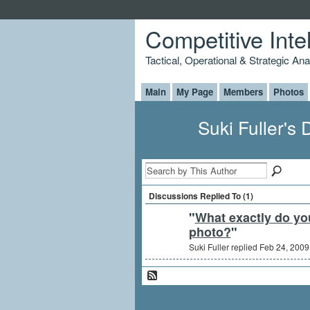
Competitive Inte
Tactical, Operational & Strategic An
Main
My Page
Members
Photos
Suki Fuller's
Discussions Replied To (1)
"
What exactly do you
photo?
"
Suki Fuller replied Feb 24, 2009