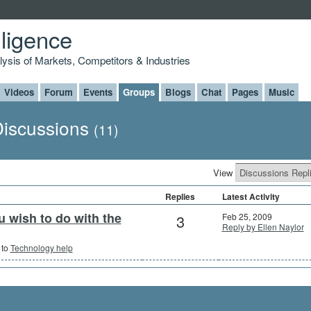
lligence
alysis of Markets, Competitors & Industries
Videos
Forum
Events
Groups
Blogs
Chat
Pages
Music
 Discussions
(11)
View
Replies
Latest Activity
 wish to do with the
3
Feb 25, 2009
Reply by Ellen Naylor
 to
Technology help