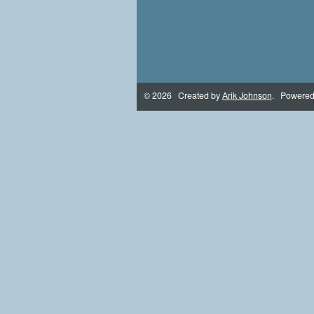
© 2026 Created by
Arik Johnson
. Powered