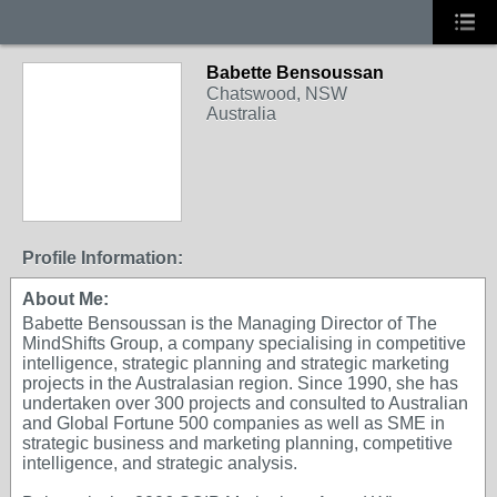
Babette Bensoussan
Chatswood, NSW
Australia
Profile Information:
About Me:
Babette Bensoussan is the Managing Director of The
MindShifts Group, a company specialising in competitive
intelligence, strategic planning and strategic marketing
projects in the Australasian region. Since 1990, she has
undertaken over 300 projects and consulted to Australian
and Global Fortune 500 companies as well as SME in
strategic business and marketing planning, competitive
intelligence, and strategic analysis.