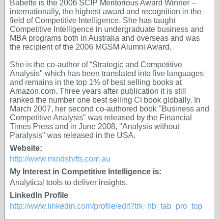
Babette is the 2006 SCIP Meritorious Award Winner –
internationally, the highest award and recognition in the
field of Competitive Intelligence. She has taught
Competitive Intelligence in undergraduate business and
MBA programs both in Australia and overseas and was
the recipient of the 2006 MGSM Alumni Award.
She is the co-author of “Strategic and Competitive
Analysis" which has been translated into five languages
and remains in the top 1% of best selling books at
Amazon.com. Three years after publication it is still
ranked the number one best selling CI book globally. In
March 2007, her second co-authored book "Business and
Competitive Analysis" was released by the Financial
Times Press and in June 2008, "Analysis without
Paralysis" was released in the USA.
Website:
http://www.mindshifts.com.au
My Interest in Competitive Intelligence is:
Analytical tools to deliver insights.
LinkedIn Profile
http://www.linkedin.com/profile/edit?trk=hb_tab_pro_top