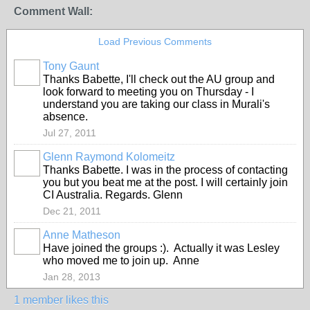
Comment Wall:
Load Previous Comments
Tony Gaunt
Thanks Babette, I'll check out the AU group and
look forward to meeting you on Thursday - I
understand you are taking our class in Murali's
absence.
Jul 27, 2011
Glenn Raymond Kolomeitz
Thanks Babette. I was in the process of contacting
you but you beat me at the post. I will certainly join
CI Australia. Regards. Glenn
Dec 21, 2011
Anne Matheson
Have joined the groups :). Actually it was Lesley
who moved me to join up. Anne
Jan 28, 2013
1 member likes this